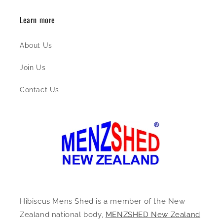
Learn more
About Us
Join Us
Contact Us
Hibiscus Mens Shed is a member of the New
Zealand national body,
MENZSHED New Zealand