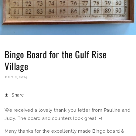
Bingo Board for the Gulf Rise
Village
JULY 2, 2024
Share
We received a lovely thank you letter from Pauline and
Judy. The board and counters look great :-)
Many thanks for the excellently made Bingo board &