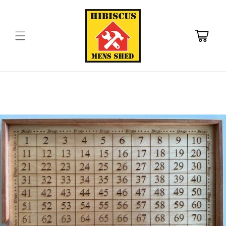
Skip to
content
Cart