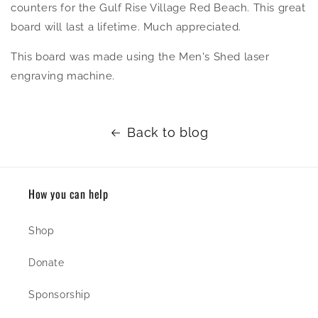
counters for the Gulf Rise Village Red Beach. This great
board will last a lifetime. Much appreciated.
This board was made using the Men's Shed laser
engraving machine.
Back to blog
How you can help
Shop
Donate
Sponsorship