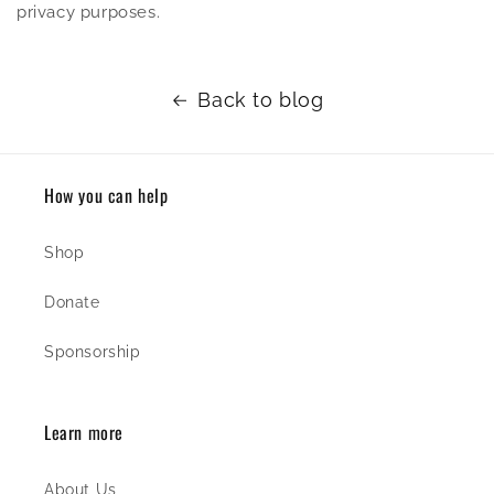
privacy purposes.
Back to blog
How you can help
Shop
Donate
Sponsorship
Learn more
About Us