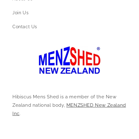
Join Us
Contact Us
Hibiscus Mens Shed is a member of the New
Zealand national body,
MENZSHED New Zealand
Inc
.