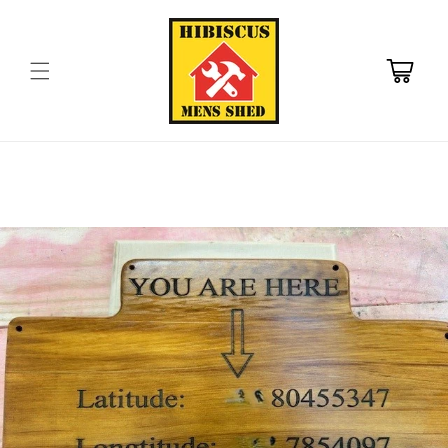
Skip to
content
Cart