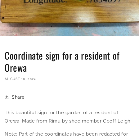
Coordinate sign for a resident of
Orewa
AUGUST 10, 2024
Share
This beautiful sign for the garden of a resident of
Orewa. Made from Rimu by shed member Geoff Leigh.
Note: Part of the coordinates have been redacted for